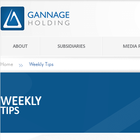
ABOUT
SUBSIDIARIES
MEDIA
Home
Weekly Tips
WEEKLY
TIPS