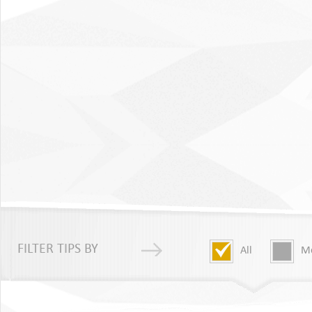
FILTER TIPS BY
All
Me