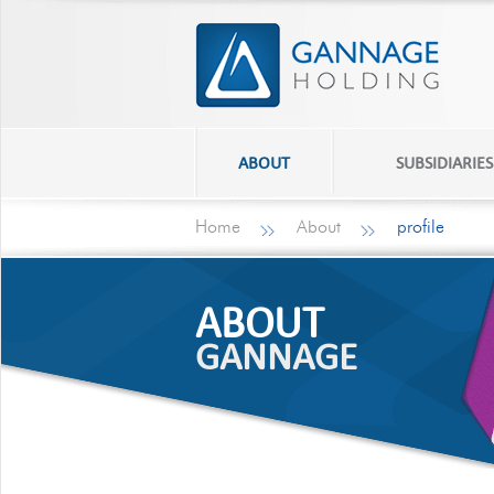
ABOUT
SUBSIDIARIES
Home
About
profile
ABOUT
GANNAGE