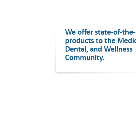
We offer state-of-the-
products to the Medic
Dental, and Wellness
Community.