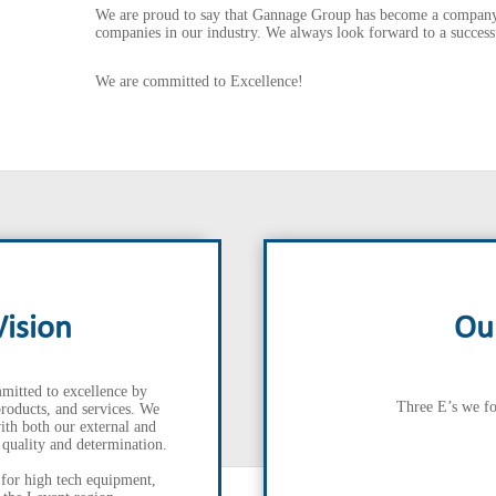
We are proud to say that Gannage Group has become a company 
companies in our industry. We always look forward to a successf
We are committed to Excellence!
Vision
Ou
mitted to excellence by
Three E’s we fo
products, and services. We
ith both our external and
, quality and determination.
 for high tech equipment,