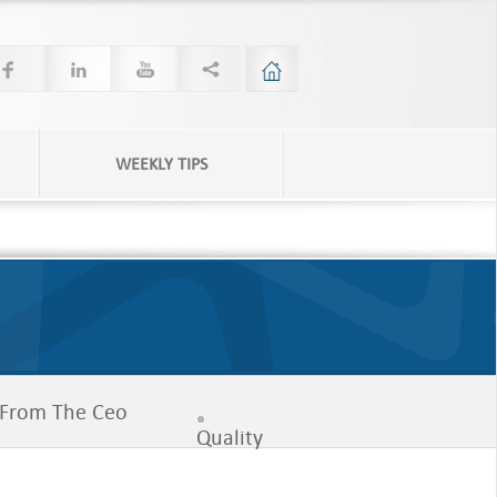
WEEKLY TIPS
From The Ceo
Quality