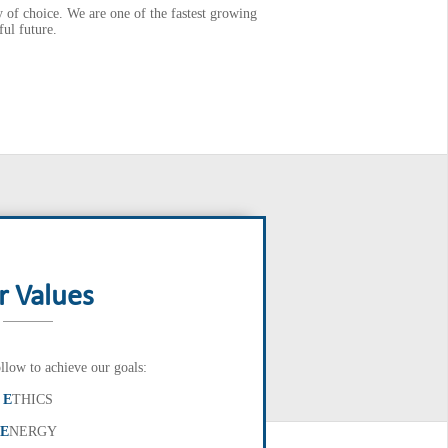
of choice. We are one of the fastest growing
ul future.
r Values
llow to achieve our goals:
E
THICS
E
NERGY