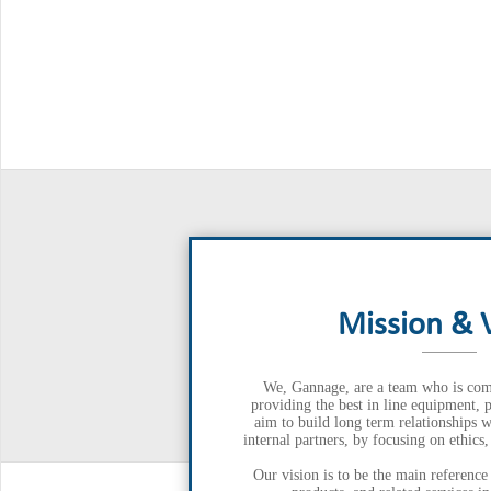
Mission & 
We, Gannage, are a team who is com
providing the best in line equipment, 
aim to build long term relationships w
internal partners, by focusing on ethics
Our vision is to be the main reference