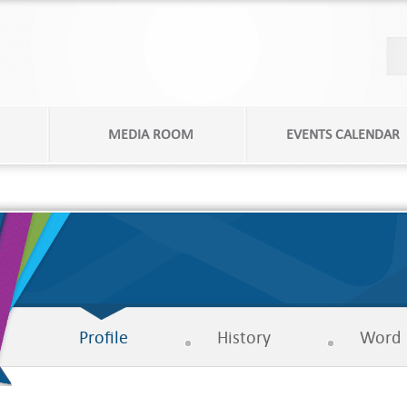
MEDIA ROOM
EVENTS CALENDAR
Profile
History
Word 