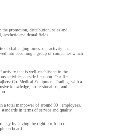
the promotion, distribution, sales and
 aesthetic and dental fields.
 of challenging times, our activity has
olved into becoming a group of companies which
 activity that is well-established in the
us activities outside Lebanon. Our first
Tajheez Co. Medical Equipment Trading, with a
tensive knowledge, professionalism, and
ion.
With a total manpower of around 90 employees,
 standards in terms of service and quality.
rategy by having the right portfolio of
ople on board.