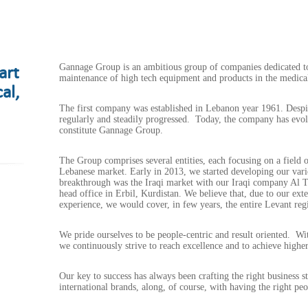
art
Gannage Group is an ambitious group of companies dedicated to 
maintenance of high tech equipment and products in the medical,
al,
The first company was established in Lebanon year 1961. Despite
regularly and steadily progressed. Today, the company has ev
constitute Gannage Group.
The Group comprises several entities, each focusing on a field of
Lebanese market. Early in 2013, we started developing our vario
breakthrough was the Iraqi market with our Iraqi company Al 
head office in Erbil, Kurdistan. We believe that, due to our ex
experience, we would cover, in few years, the entire Levant reg
We pride ourselves to be people-centric and result oriented. 
we continuously strive to reach excellence and to achieve higher
Our key to success has always been crafting the right business st
international brands, along, of course, with having the right pe