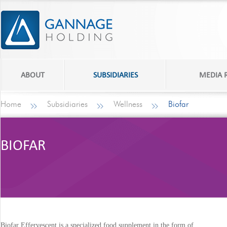
ABOUT
SUBSIDIARIES
MEDIA
Home
Subsidiaries
Wellness
Biofar
BIOFAR
Biofar Effervescent is a specialized food supplement in the form of