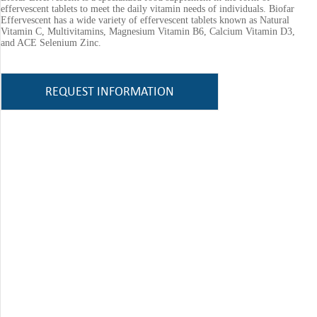
effervescent tablets to meet the daily vitamin needs of individuals. Biofar
Effervescent has a wide variety of effervescent tablets known as Natural
Vitamin C, Multivitamins, Magnesium Vitamin B6, Calcium Vitamin D3,
and ACE Selenium Zinc.
REQUEST INFORMATION