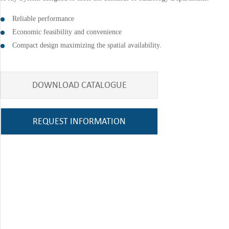
Reliable performance
Economic feasibility and convenience
Compact design maximizing the spatial availability.
DOWNLOAD CATALOGUE
REQUEST INFORMATION