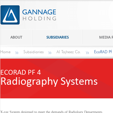
ABOUT
SUBSIDIARIES
MEDIA
Home
Subsidiaries
Al Tajheez Co.
EcoRAD Pf
ECORAD PF 4
Radiography Systems
X-ray System designed to meet the demands of Radiology Departments.