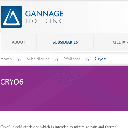
ABOUT
SUBSIDIARIES
MEDIA
Home
Subsidiaries
Wellness
Cryo6
CRYO6
Cryo6, a cold air device which is intended to minimize pain and thermal