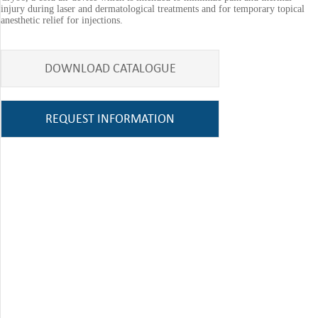
injury during laser and dermatological treatments and for temporary topical
anesthetic relief for injections.
DOWNLOAD CATALOGUE
REQUEST INFORMATION